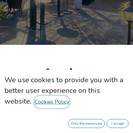
We use cookies to provide you with a
better user experience on this
website.
Cookies Policy
At Nebari our passion is good service,
the well-being of our customers and
Only the necessary
I accept
above all high quality Mediterranean