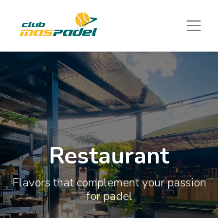
Restaurant
Flavors that complement your passion
for padel